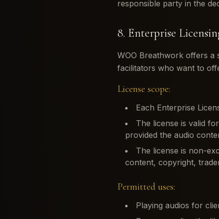
responsible party in the de
8. Enterprise Licensin
WOO Breathwork offers a si
facilitators who want to off
License scope:
Each Enterprise Licens
The license is valid fo
provided the audio conten
The license is non-ex
content, copyright, tradem
Permitted uses:
Playing audios for clie