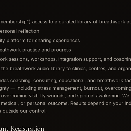
:
membership") access to a curated library of breathwork au
personal reflection
y platform for sharing experiences
reathwork practice and progress
ork sessions, workshops, integration support, and coachin
f the breathwork audio library to clinics, centres, and organ
es coaching, consulting, educational, and breathwork facil
gnty — including stress management, burnout, overcoming 
 overcoming visibility wounds, and spiritual awakening. We
s, medical, or personal outcome. Results depend on your indi
 outside our control.
ount Registration