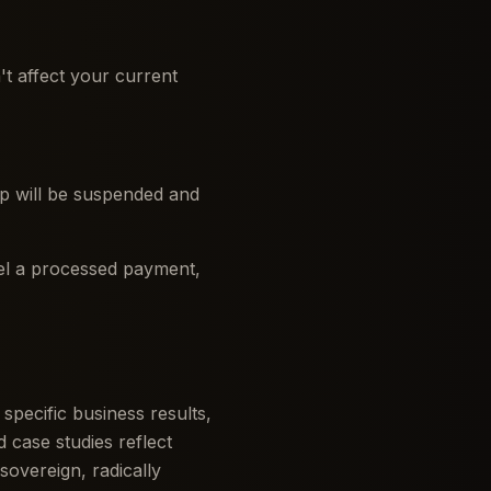
t affect your current
hip will be suspended and
cel a processed payment,
pecific business results,
 case studies reflect
sovereign, radically