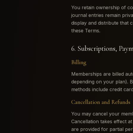
You retain ownership of co
journal entries remain priv
display and distribute that 
these Terms.
6. Subscriptions, Pay
Billing
Memberships are billed auto
depending on your plan). 
methods include credit card,
Cancellation and Refunds
You may cancel your member
Cancellation takes effect at
are provided for partial pe