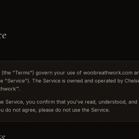
ce
e (the "Terms") govern your use of woobreathwork.com 
 the "Service"). The Service is owned and operated by Che
thwork™.
he Service, you confirm that you've read, understood, and
you do not agree, please do not use the Service.
ce