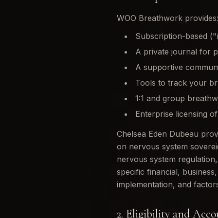
WOO Breathwork provides
Subscription-based ("
A private journal for 
A supportive communit
Tools to track your b
1:1 and group breathw
Enterprise licensing o
Chelsea Eden Dubeau provid
on nervous system soverei
nervous system regulation,
specific financial, busines
implementation, and factors
2. Eligibility and Acc