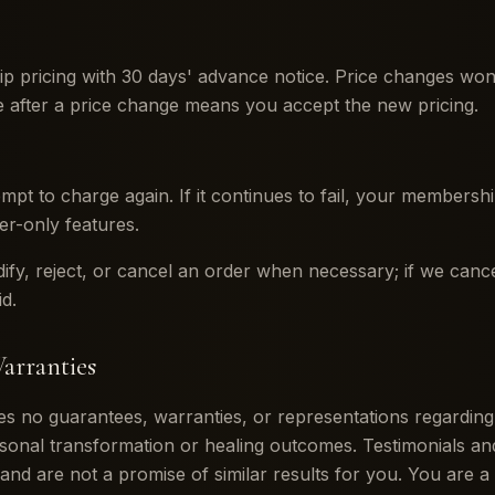
pricing with 30 days' advance notice. Price changes won'
se after a price change means you accept the new pricing.
tempt to charge again. If it continues to fail, your members
er-only features.
dify, reject, or cancel an order when necessary; if we can
d.
arranties
no guarantees, warranties, or representations regarding s
sonal transformation or healing outcomes. Testimonials and
 and are not a promise of similar results for you. You are a 