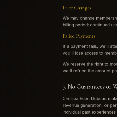
Price Changes
We may change membership 
billing period; continued u
Failed Payments
If a payment fails, we'll at
you'll lose access to memb
We reserve the right to mo
we'll refund the amount pai
7. No Guarantees or W
Chelsea Eden Dubeau makes 
revenue generation, or per
individual past experiences