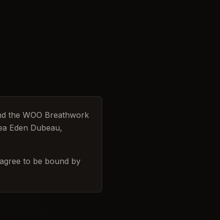
and the WOO Breathwork
lsea Eden Dubeau,
 agree to be bound by