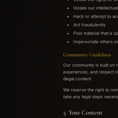
Violate our intellectua
Hack or attempt to ac
Act fraudulently
Post material that is s
Impersonate others or
Community Guidelines
Our community is built on 
experiences, and respect o
illegal content.
We reserve the right to rem
take any legal steps necess
5. Your Content