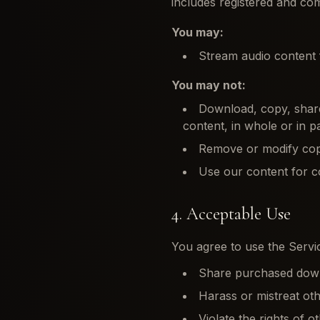
includes registered and 
You may:
Stream audio content f
You may not:
Download, copy, share,
content, in whole or in p
Remove or modify cop
Use our content for c
4. Acceptable Use
You agree to use the Servic
Share purchased downlo
Harass or mistreat ot
Violate the rights of o