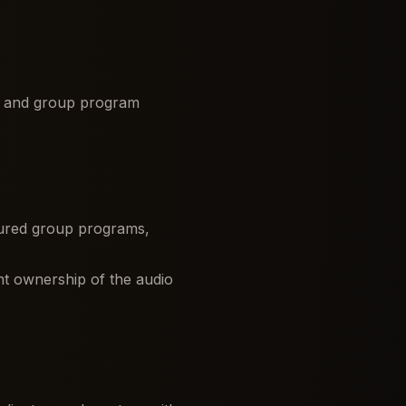
s, and group program
uctured group programs,
nt ownership of the audio