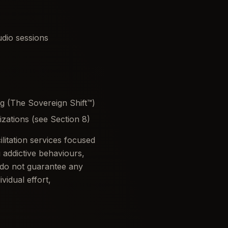
dio sessions
g (The Sovereign Shift™)
izations (see Section 8)
itation services focused
addictive behaviours,
 do not guarantee any
vidual effort,