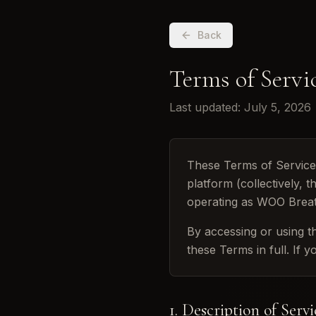
Back
Terms of Servi
Last updated: July 5, 2026
These Terms of Servic
platform (collectively,
operating as WOO Brea
By accessing or using t
these Terms in full. If 
1. Description of Servi