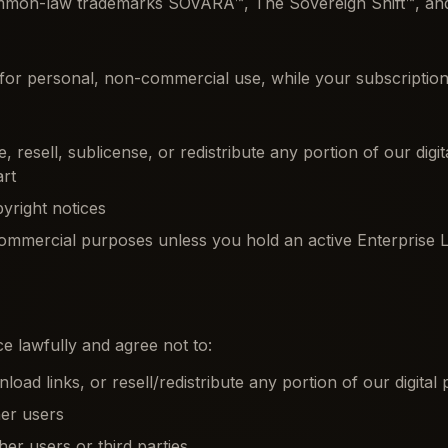
common-law trademarks SOVARA™, The Sovereign Shift™, a
or personal, non-commercial use, while your subscription o
 resell, sublicense, or redistribute any portion of our digi
art
yright notices
ommercial purposes unless you hold an active Enterprise L
e lawfully and agree not to:
ad links, or resell/redistribute any portion of our digital
her users
ther users or third parties