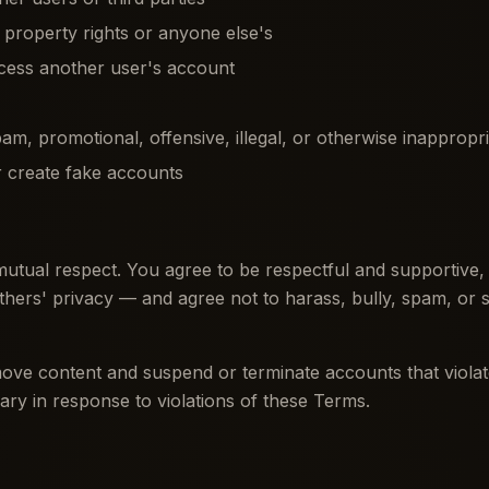
l property rights or anyone else's
cess another user's account
pam, promotional, offensive, illegal, or otherwise inappropr
 create fake accounts
mutual respect. You agree to be respectful and supportive,
thers' privacy — and agree not to harass, bully, spam, or 
ove content and suspend or terminate accounts that violate
ary in response to violations of these Terms.