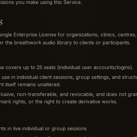
cisions you make using this Service.
g
ngle Enterprise License for organizations, clinics, centre
er the breathwork audio library to clients or participants.
e covers up to 25 seats (individual user accounts/logins).
r use in individual client sessions, group settings, and str
t itself remains unaltered.
clusive, non-transferable, and revocable, and does not gra
ark rights, or the right to create derivative works.
nts in live individual or group sessions