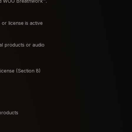
nd WOO Breathwork™.
r license is active
tal products or audio
icense (Section 8)
 products