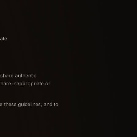
iate
 share authentic
share inappropriate or
 these guidelines, and to