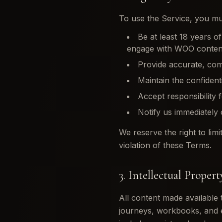
To use the Service, you mu
Be at least 18 years o
engage with WOO content
Provide accurate, comp
Maintain the confident
Accept responsibility 
Notify us immediately
We reserve the right to limi
violation of these Terms.
3. Intellectual Propert
All content made available
journeys, workbooks, and e