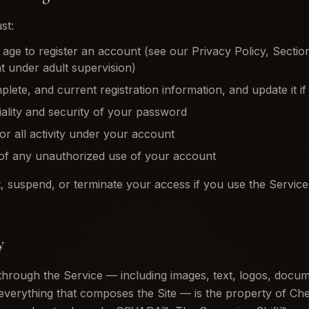
st:
f age to register an account (see our Privacy Policy, Secti
 under adult supervision)
lete, and current registration information, and update it if
iality and security of your password
for all activity under your account
 of any unauthorized use of your account
t, suspend, or terminate your access if you use the Service il
y
 through the Service — including images, text, logos, docu
verything that composes the Site — is the property of Ch