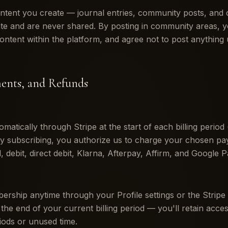
ntent you create — journal entries, community posts, and
ate and are never shared. By posting in community areas, y
content within the platform, and agree not to post anything 
ments, and Refunds
matically through Stripe at the start of each billing period
By subscribing, you authorize us to charge your chosen p
 debit, direct debit, Klarna, Afterpay, Affirm, and Google P
ship anytime through your Profile settings or the Stripe
 the end of your current billing period — you'll retain acce
riods or unused time.