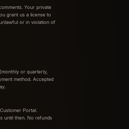
 comments. Your private
ou grant us a license to
unlawful or in violation of
 (monthly or quarterly,
ayment method. Accepted
ay.
 Customer Portal.
ss until then. No refunds