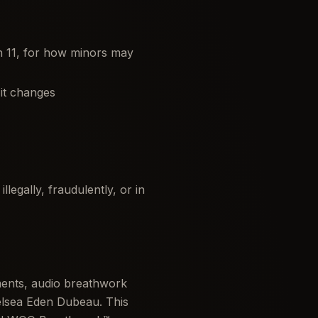
on 11, for how minors may
 it changes
legally, fraudulently, or in
ments, audio breathwork
elsea Eden Dubeau. This